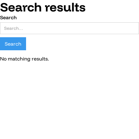
Search results
Search
No matching results.